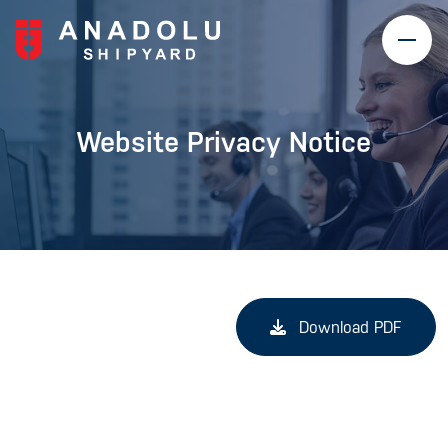
Website Privacy Notice
Download PDF