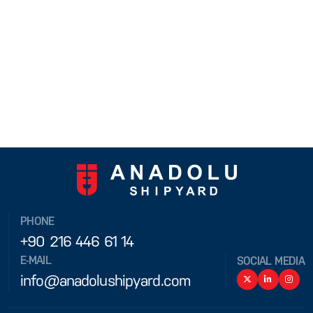
PHONE
+90 216 446 61 14
E-MAIL
SOCIAL MEDIA
info@anadolushipyard.com