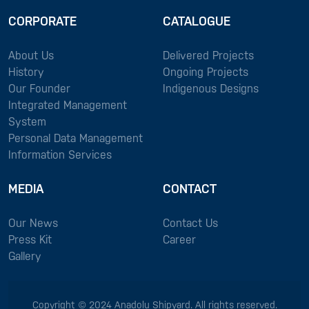
CORPORATE
CATALOGUE
About Us
Delivered Projects
History
Ongoing Projects
Our Founder
Indigenous Designs
Integrated Management
System
Personal Data Management
Information Services
MEDIA
CONTACT
Our News
Contact Us
Press Kit
Career
Gallery
Copyright © 2024 Anadolu Shipyard. All rights reserved.