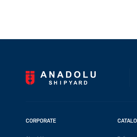
CORPORATE
CATAL