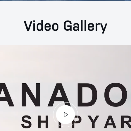
Video Gallery