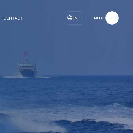
CONTACT
MENU
EN