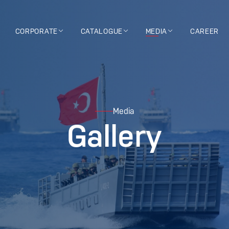
CORPORATE
CATALOGUE
MEDIA
CAREER
Media
Gallery