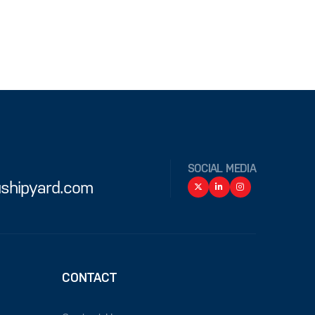
SOCIAL MEDIA
shipyard.com
CONTACT