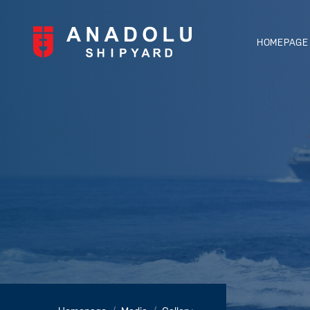
HOMEPAGE