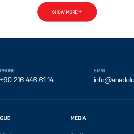
SHOW MORE
PHONE
E-MAIL
+90 216 446 61 14
info@anadolu
OGUE
MEDIA