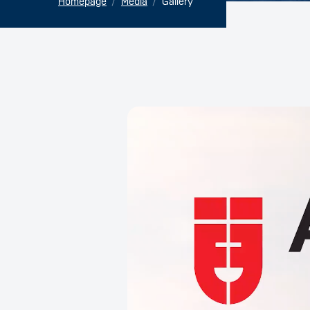
Homepage
Media
Gallery