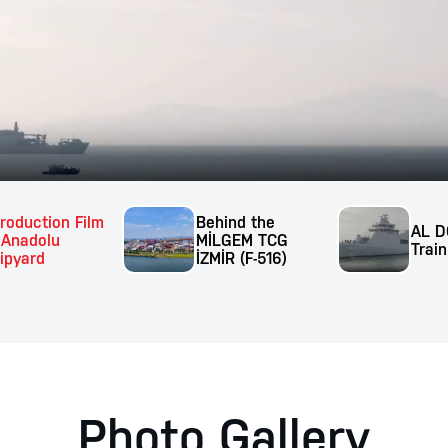
troduction Film
Behind the
AL D
 Anadolu
MİLGEM TCG
Train
ipyard
İZMİR (F-516)
Photo Gallery