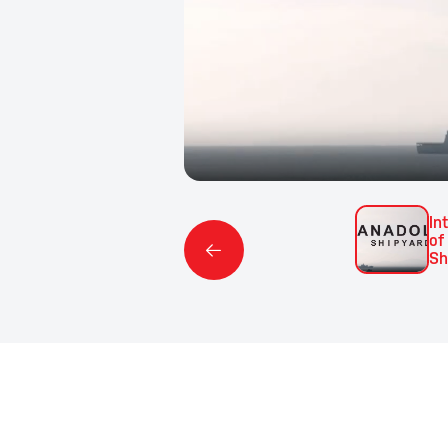
In
of
Sh