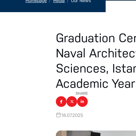
Homepage
Media
Our News
Graduation Ce
Naval Architec
Sciences, Ista
Academic Yea
SHARE
18.07.2025