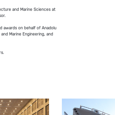
ecture and Marine Sciences at
or.
ed awards on behalf of Anadolu
 and Marine Engineering, and
rs.