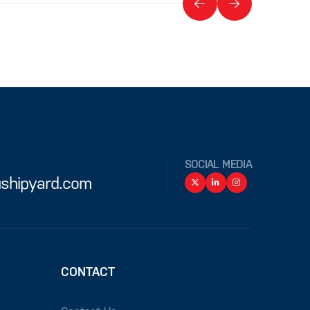
SOCIAL MEDIA
shipyard.com
CONTACT