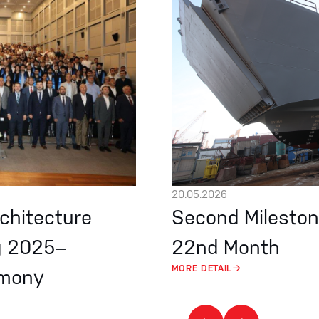
20.05.2026
rchitecture
Second Mileston
g 2025–
22nd Month
MORE DETAIL
emony