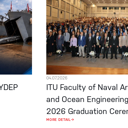
04.07.2026
EYDEP
ITU Faculty of Naval A
and Ocean Engineerin
2026 Graduation Cer
MORE DETAIL