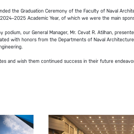
ended the Graduation Ceremony of the Faculty of Naval Archit
the 2024–2025 Academic Year, of which we were the main spons
y podium, our General Manager, Mr. Cevat R. Atilhan, present
ated with honors from the Departments of Naval Architecture
ngineering.
ates and wish them continued success in their future endeavo