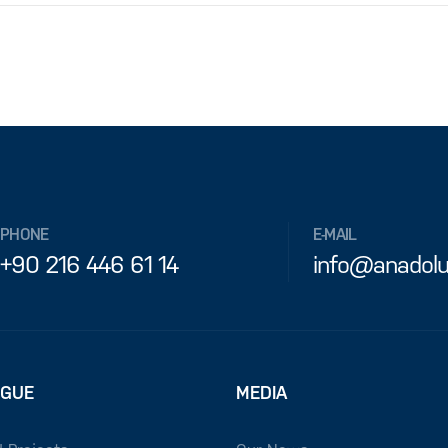
PHONE
E-MAIL
+90 216 446 61 14
info@anadolu
OGUE
MEDIA