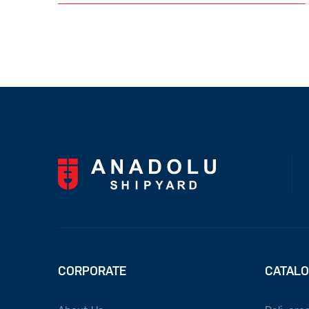
CORPORATE
CATAL