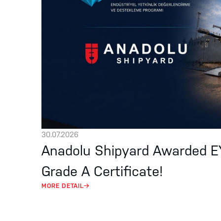
30.07.2026
Anadolu Shipyard Awarded 
Grade A Certificate!
MORE DETAIL