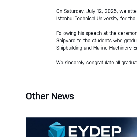
On Saturday, July 12, 2025, we att
Istanbul Technical University for 
Following his speech at the ceremon
Shipyard to the students who gradu
Shipbuilding and Marine Machinery E
We sincerely congratulate all gradu
Other News