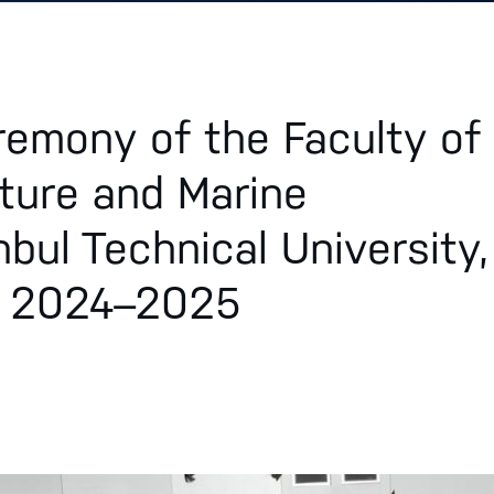
remony of the Faculty of
ture and Marine
nbul Technical University,
r 2024–2025