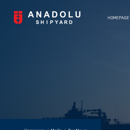
HOMEPAGE