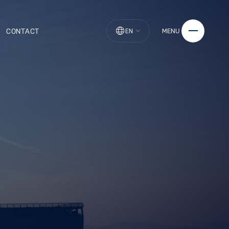
CONTACT
MENU
EN