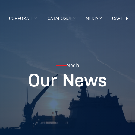
CORPORATE
CATALOGUE
MEDIA
CAREER
Media
Our News