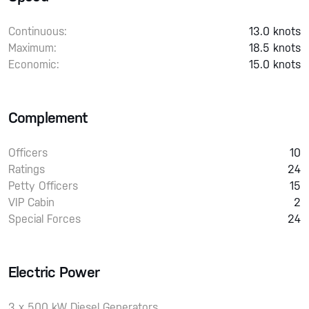
Continuous:
13.0 knots
Maximum:
18.5 knots
Economic:
15.0 knots
Complement
Officers
10
Ratings
24
Petty Officers
15
VIP Cabin
2
Special Forces
24
Electric Power
3 x 500 kW Diesel Generators