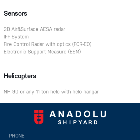
Sensors
3D Air&Surface AESA radar
IFF System
Fire Control Radar with optics (FCR-EO)
Electronic Support Measure (ESM)
Helicopters
NH 90 or any 11 ton helo with helo hangar
PHONE