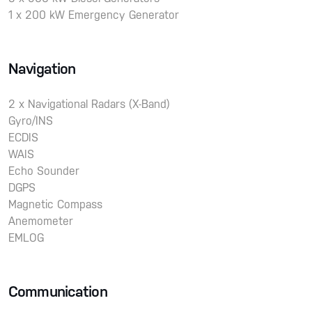
1 x 200 kW Emergency Generator
Navigation
2 x Navigational Radars (X-Band)
Gyro/INS
ECDIS
WAIS
Echo Sounder
DGPS
Magnetic Compass
Anemometer
EMLOG
Communication