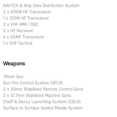
NAVTEX & Ship Data Distribution System
2 x 500W HF Transceiver
1 x 125W HF Transceiver
2 x VHF IMM / DSC
2 x HF Receiver
4 x V/UHF Transceiver
1 x VHF Tactical
Weapons
76mm Gun
Gun Fire Control System (GFCS)
2 x 30mm Stabilized Remote Control Guns
2 x 12.7mm Stabilized Machine Guns
Chaff & Decoy Launching System (CDLS)
Surface to Surface Guided Missile System