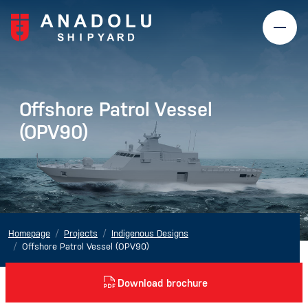
Offshore Patrol Vessel
(OPV90)
Homepage
Projects
Indigenous Designs
Offshore Patrol Vessel (OPV90)
Download brochure