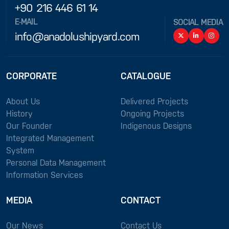
+90 216 446 61 14
E-MAIL
SOCIAL MEDIA
info@anadolushipyard.com
CORPORATE
CATALOGUE
About Us
Delivered Projects
History
Ongoing Projects
Our Founder
Indigenous Designs
Integrated Management
System
Personal Data Management
Information Services
MEDIA
CONTACT
Our News
Contact Us