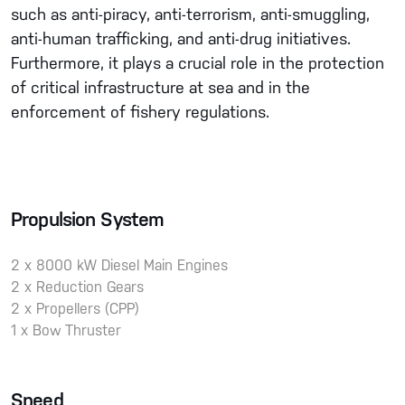
such as anti-piracy, anti-terrorism, anti-smuggling,
anti-human trafficking, and anti-drug initiatives.
Furthermore, it plays a crucial role in the protection
of critical infrastructure at sea and in the
enforcement of fishery regulations.
Propulsion System
2 x 8000 kW Diesel Main Engines
2 x Reduction Gears
2 x Propellers (CPP)
1 x Bow Thruster
Speed