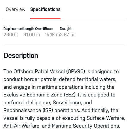
Overview
Specifications
Displacement
Length Overall
Beam
Draught
2300 t
91.00 m
14.18 m
3.67 m
Description
The Offshore Patrol Vessel (OPV90) is designed to
conduct border patrols, defend territorial waters,
and engage in maritime operations including the
Exclusive Economic Zone (EEZ). It is equipped to
perform Intelligence, Surveillance, and
Reconnaissance (ISR) operations. Additionally, the
vessel is fully capable of executing Surface Warfare,
Anti-Air Warfare, and Maritime Security Operations,