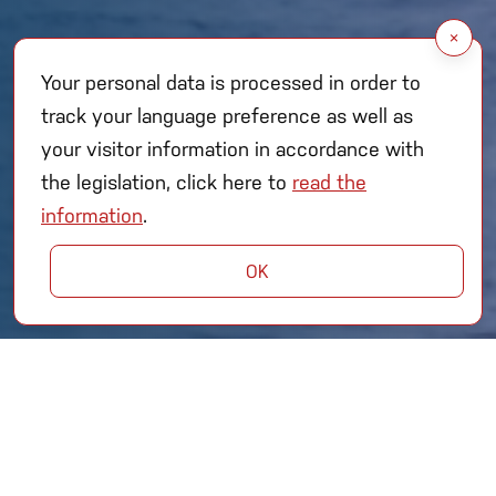
×
Your personal data is processed in order to
track your language preference as well as
your visitor information in accordance with
the legislation, click here to
read the
information
.
OK
As one of Turkey’s Leading
Shipyards in Naval Platforms;
We are committed to advancing naval