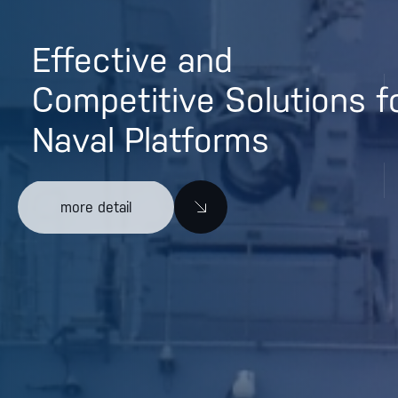
Effective and
Competitive Solutions f
Naval Platforms
more detail